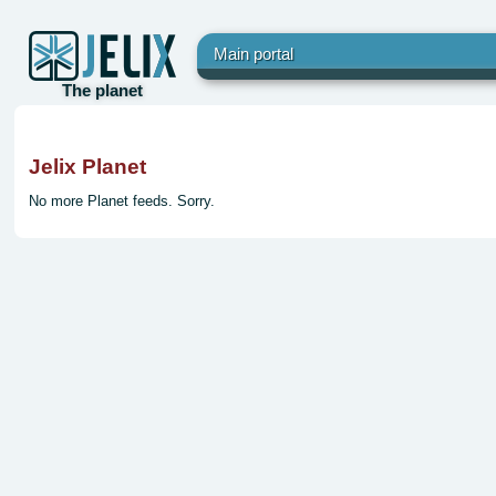
Main portal
The planet
Jelix Planet
No more Planet feeds. Sorry.